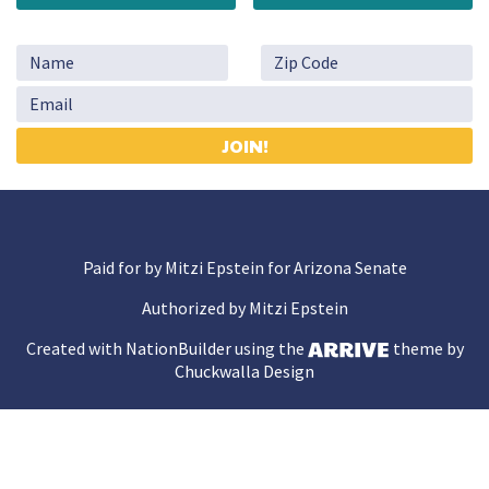
Paid for by Mitzi Epstein for Arizona Senate
Authorized by Mitzi Epstein
Created with
NationBuilder
using the
theme by
Chuckwalla Design