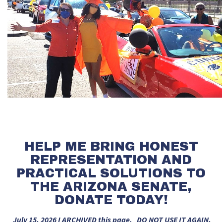
HELP ME BRING HONEST
REPRESENTATION AND
PRACTICAL SOLUTIONS TO
THE ARIZONA SENATE,
DONATE TODAY!
July 15, 2026 I ARCHIVED this page. DO NOT USE IT AGAIN,