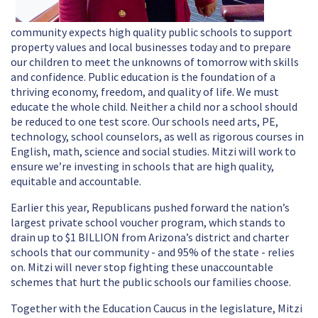
community expects high quality public schools to support
property values and local businesses today and to prepare
our children to meet the unknowns of tomorrow with skills
and confidence. Public education is the foundation of a
thriving economy, freedom, and quality of life. We must
educate the whole child. Neither a child nor a school should
be reduced to one test score. Our schools need arts, PE,
technology, school counselors, as well as rigorous courses in
English, math, science and social studies.
Mitzi will work to
ensure we’re investing in schools that are high quality,
equitable and accountable.
Earlier this year, Republicans pushed forward the nation’s
largest private school voucher program, which stands to
drain up to $1 BILLION from Arizona’s district and charter
schools that our community - and 95% of the state - relies
on. Mitzi will never stop fighting these unaccountable
schemes that hurt the public schools our families choose.
Together with the Education Caucus in the legislature, Mitzi