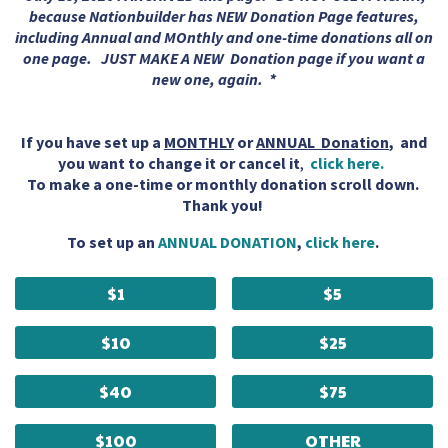
because Nationbuilder has NEW Donation Page features,
including Annual and MOnthly and one-time donations all on
one page. JUST MAKE A NEW Donation page if you want a
new one, again. *
If you have set up a
MONTHLY
or
ANNUAL Donation
, and
you want to change it or cancel it
,
click here.
To make a one-time or monthly donation scroll down.
Thank you!
To set up an
ANNUAL DONATION
,
click here
.
$1
$5
$10
$25
$40
$75
$100
OTHER