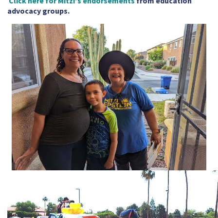
Click here for Mitzi's endorsements
from education
advocacy groups.