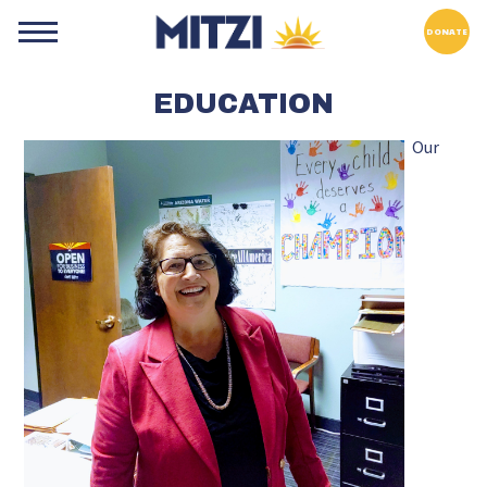
DONATE
EDUCATION
Our