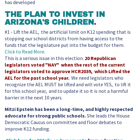
has developed
THE PLAN TO INVEST IN
ARIZONA'S CHILDREN
.
#1 - Lift the AEL, the artificial limit on K12 spending that is
stopping our school districts from having access to the
funds that the legislature put into the budget for them.
Click to Read More.
This is a serious issue in this election.
20 Republican
legislators voted "NAY" when the rest of the current
legislators voted to approve HCR2039, which Lifted the
AEL for the past school year.
We need legislators who
recognize the AEL MUST be lifted and will vote YES, to lift it
for this school year, and to update it so it is not a harmful
barrier in the next 10 years.
Mitzi Epstein has been a long-time, and highly respected
advocate for strong public schools.
She leads the House
Democratic Caucus on committee and floor debates to
improve K12 funding.