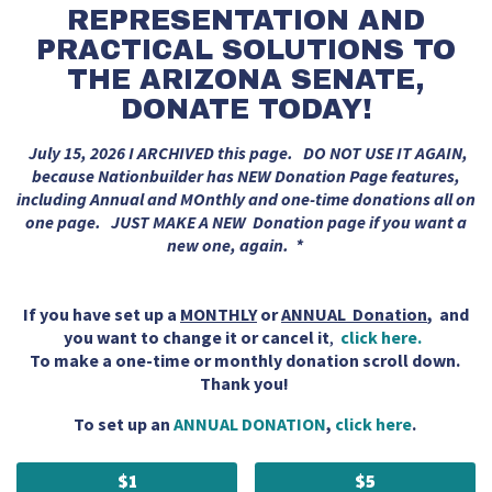
REPRESENTATION AND
PRACTICAL SOLUTIONS TO
THE ARIZONA SENATE,
DONATE TODAY!
July 15, 2026 I ARCHIVED this page. DO NOT USE IT AGAIN,
because Nationbuilder has NEW Donation Page features,
including Annual and MOnthly and one-time donations all on
one page. JUST MAKE A NEW Donation page if you want a
new one, again. *
If you have set up a
MONTHLY
or
ANNUAL Donation
, and
you want to change it or cancel it
,
click here.
To make a one-time or monthly donation scroll down.
Thank you!
To set up an
ANNUAL DONATION
,
click here
.
$1
$5