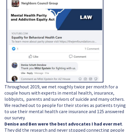
Throughout 2019, we met roughly twice per month for a
couple hours with experts in mental health, insurance,
lobbyists, parents and survivors of suicide and many others.
We reached out to people for their stories as patients trying
to use their mental health care insurance and 125 answered
our survey.
Denise and Ben were the best advocates I had ever met
.
They did the research and never stopped connecting people