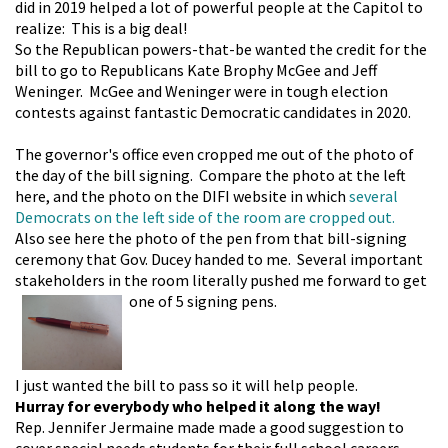
did in 2019 helped a lot of powerful people at the Capitol to
realize: This is a big deal!
So the Republican
powers-that-be wanted the credit for the
bill to go to Republicans Kate Brophy McGee and Jeff
Weninger. McGee and Weninger were in tough election
contests against fantastic Democratic candidates in 2020.
The governor's office even cropped me out of the photo of
the day of the bill signing. Compare the photo at the left
here, and the photo on the DIFI website in which
several
Democrats on the left side of the room are cropped out.
Also see here the photo of the pen from that bill-signing
ceremony that Gov. Ducey handed to me. Several important
stakeholders in the room literally pushed me forward to get
one of 5 signing pens.
I just wanted the bill to pass so it will help people.
Hurray for everybody who helped it along the way!
Rep. Jennifer Jermaine made made a good suggestion to