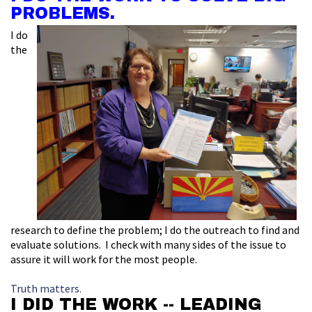
PROBLEMS.
I do
the
research to define the problem; I do the outreach to find and
evaluate solutions. I check with many sides of the issue to
assure it will work for the most people.
Truth matters.
I DID THE WORK -- LEADING