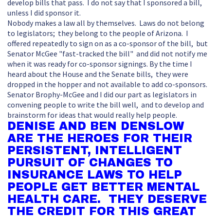
develop bills that pass. I do not say that I sponsored a bill,
unless I did sponsor it.
Nobody makes a law all by themselves. Laws do not belong
to legislators; they belong to the people of Arizona. I
offered repeatedly to sign on as a co-sponsor of the bill, but
Senator McGee "fast-tracked the bill" and did not notify me
when it was ready for co-sponsor signings. By the time I
heard about the House and the Senate bills, they were
dropped in the hopper and not available to add co-sponsors.
Senator Brophy-McGee and I did our part as legislators in
convening people to write the bill well, and to develop and
brainstorm for ideas that would really help people.
DENISE AND BEN DENSLOW
ARE THE HEROES FOR THEIR
PERSISTENT, INTELLIGENT
PURSUIT OF CHANGES TO
INSURANCE LAWS TO HELP
PEOPLE GET BETTER MENTAL
HEALTH CARE. THEY DESERVE
THE CREDIT FOR THIS GREAT