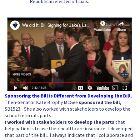
Republican elected officials.
Sponsoring the Bill is Different from Developing the Bill.
Then-Senator Kate Brophy McGee
sponsored the bill
,
SB1523. She also worked with stakeholders to develop the
school referrals parts.
I worked with stakeholders to develop the parts
that
help patients to use their healthcare insurance. I developed
that part of the bill. I always indicate that I collaborate and