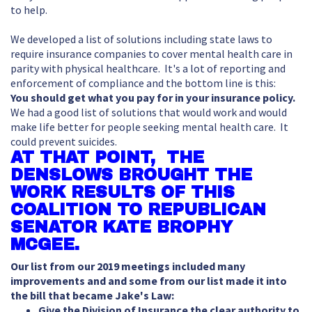
to help.
We developed a list of solutions including state laws to
require insurance companies to cover mental health care in
parity with physical healthcare. It's a lot of reporting and
enforcement of compliance and the bottom line is this:
You should get what you pay for in your insurance policy.
We had a good list of solutions that would work and would
make life better for people seeking mental health care. It
could prevent suicides.
AT THAT POINT, THE
DENSLOWS BROUGHT THE
WORK RESULTS OF THIS
COALITION TO REPUBLICAN
SENATOR KATE BROPHY
MCGEE.
Our list from our 2019 meetings included many
improvements and and some from our list made it into
the bill that became Jake's Law:
Give the Division of Insurance the clear authority to