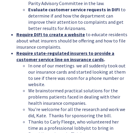
Parity Advisory Committee in the law.
Evaluate customer service requests in DIFI
to
determine if and how the department can
improve their attention to complaints and get
better results for Arizonans.
Require DIFI to create a website
to educate residents
about what insurers should be offering and how to file
insurance complaints.
Require state-regulated insurers to provide a
customer service line on insurance cards
.
In one of our meetings we all suddenly took out
our insurance cards and started looking at them
to see if there was room for a phone number or
website.
We brainstormed practical solutions for the
problems patients faced in dealing with their
health insurance companies.
You're welcome for all the research and work we
did, Kate. Thanks for sponsoring the bill.
Thanks to Carly Fleege, who volunteered her
time as a professional lobbyist to bring in