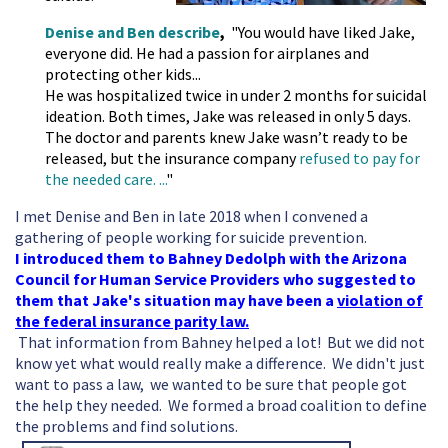
Denise and Ben describe
,
"
You would have liked Jake,
everyone did. He had a passion for airplanes and
protecting other kids...
He was hospitalized twice in under 2 months for suicidal
ideation. Both times, Jake was released in only 5 days.
The doctor and parents knew Jake wasn’t ready to be
released, but the insurance company
refused to pay for
the needed care. ...
"
I met Denise and Ben in late 2018 when I convened a
gathering of people working for suicide prevention.
I introduced them to Bahney Dedolph with the Arizona
Council for Human Service Providers who suggested to
them that Jake's situation may have been a
violation of
the federal insurance parity law.
That information from Bahney helped a lot! But we did not
know yet what would really make a difference. We didn't just
want to pass a law, we wanted to be sure that people got
the help they needed. We formed a broad coalition to define
the problems and find solutions.