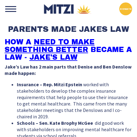
DONATE
PARENTS MADE JAKES LAW
HOW A
NEED TO MAKE
SOMETHING BETTER
BECAME A
LAW -
JAKE'S LAW
Jake’s Law has 2 main parts that Denise and Ben Denslow
made happen:
Insurance – Rep. Mitzi Epstein
worked with
stakeholders to develop the complex insurance
requirements that help people to use their insurance
to get mental healthcare. This came from the many
stakeholder meetings that the Denslows and I co-
chaired in 2019.
Schools – Sen. Kate Brophy McGee
did good work
with stakeholders on improving mental healthcare for
students via school referrals