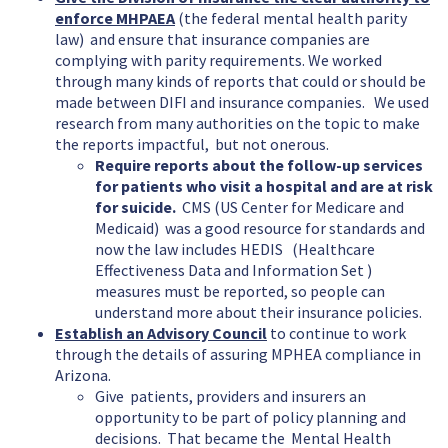
enforce MHPAEA
(the federal mental health parity
law) and ensure that insurance companies are
complying with parity requirements. We worked
through many kinds of reports that could or should be
made between DIFI and insurance companies. We used
research from many authorities on the topic to make
the reports impactful, but not onerous.
Require reports about the follow-up services
for patients who visit a hospital and are at risk
for suicide.
CMS (US Center for Medicare and
Medicaid) was a good resource for standards and
now the law includes HEDIS (Healthcare
Effectiveness Data and Information Set )
measures must be reported, so people can
understand more about their insurance policies.
Establish an Advisory Council
to continue to work
through the details of assuring MPHEA compliance in
Arizona.
Give patients, providers and insurers an
opportunity to be part of policy planning and
decisions. That became the Mental Health