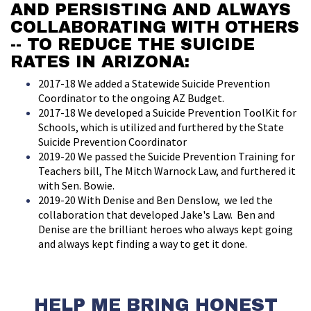
AND PERSISTING AND ALWAYS
COLLABORATING WITH OTHERS
-- TO REDUCE THE SUICIDE
RATES IN ARIZONA:
2017-18 We added a Statewide Suicide Prevention
Coordinator to the ongoing AZ Budget.
2017-18 We developed a Suicide Prevention ToolKit for
Schools, which is utilized and furthered by the State
Suicide Prevention Coordinator
2019-20 We passed the Suicide Prevention Training for
Teachers bill, The Mitch Warnock Law, and furthered it
with Sen. Bowie.
2019-20 With Denise and Ben Denslow, we led the
collaboration that developed Jake's Law. Ben and
Denise are the brilliant heroes who always kept going
and always kept finding a way to get it done.
HELP ME BRING HONEST