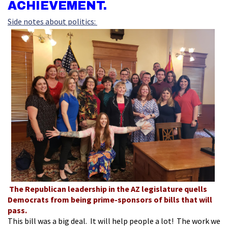
ACHIEVEMENT.
Side notes about politics:
The Republican leadership in the AZ legislature quells
Democrats from being prime-sponsors of bills that will
pass.
This bill was a big deal. It will help people a lot! The work we