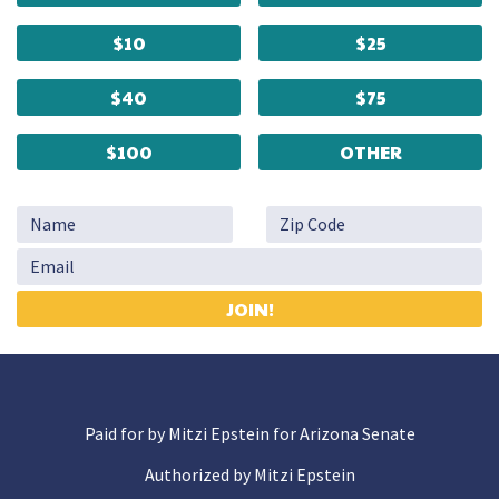
$10
$25
$40
$75
$100
OTHER
Paid for by Mitzi Epstein for Arizona Senate
Authorized by Mitzi Epstein