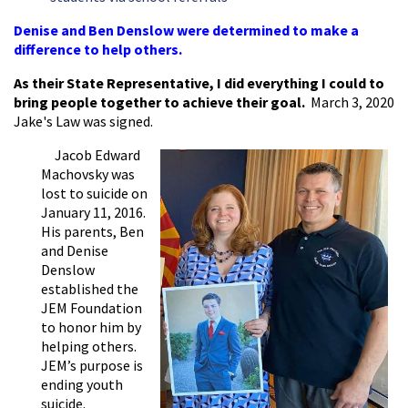
Denise and Ben Denslow were determined to make a
difference to help others.
As their State Representative, I did everything I could to
bring people together to achieve their goal.
March 3, 2020
Jake's Law was signed.
Jacob Edward
Machovsky was
lost to suicide on
January 11, 2016.
His parents, Ben
and Denise
Denslow
established the
JEM Foundation
to honor him by
helping others.
JEM’s purpose is
ending youth
suicide.