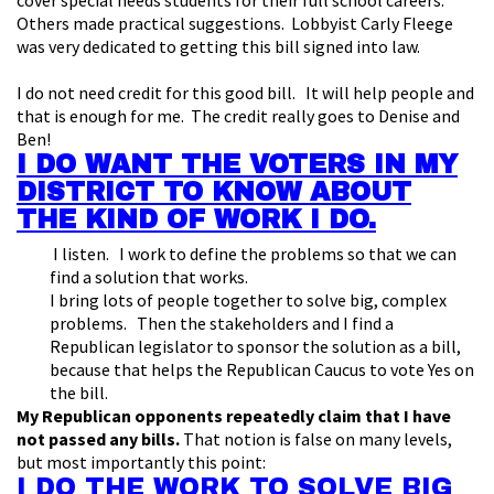
cover special needs students for their full school careers.
Others made practical suggestions. Lobbyist Carly Fleege
was very dedicated to getting this bill signed into law.
I do not need credit for this good bill. It will help people and
that is enough for me. The credit really goes to Denise and
Ben!
I DO WANT THE VOTERS IN MY
DISTRICT TO KNOW ABOUT
THE KIND OF WORK I DO.
I listen. I work to define the problems so that we can
find a solution that works.
I bring lots of people together to solve big, complex
problems. Then the stakeholders and I find a
Republican legislator to sponsor the solution as a bill,
because that helps the Republican Caucus to vote Yes on
the bill.
My Republican opponents repeatedly claim that I have
not passed any bills.
That notion is false on many levels,
but most importantly this point:
I DO THE WORK TO SOLVE BIG