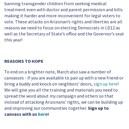
banning transgender children from seeking medical
treatment even with doctor and parent permission and bills
making it harder and more inconvenient for legal voters to
vote. These attacks on Arizonan’s rights and liberties are all
reasons we need to focus on electing Democrats in LD12 as
well as the Secretary of State’s office and the Governor’s seat
this year!
REASONS TO HOPE
To end on a brighter note, March also saw a number of
canvasses - if you are available to pair up with a new friend or
bring a buddy and knock on neighbors’ doors,
sign up here
!
We will give you all the training and materials you need to
spread the word about my campaign and others so that
instead of attacking Arizonans’ rights, we can be building up
and improving our communities together.
Sign up to
canvass with us
here
!