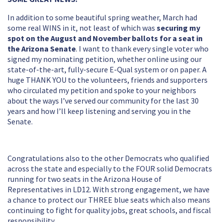
In addition to some beautiful spring weather, March had
some real WINS in it, not least of which was
securing my
spot on the August and November ballots for a seat in
the Arizona Senate
. I want to thank every single voter who
signed my nominating petition, whether online using our
state-of-the-art, fully-secure E-Qual system or on paper. A
huge THANK YOU to the volunteers, friends and supporters
who circulated my petition and spoke to your neighbors
about the ways I’ve served our community for the last 30
years and how I’ll keep listening and serving you in the
Senate.
Congratulations also to the other Democrats who qualified
across the state and especially to the FOUR solid Democrats
running for two seats in the Arizona House of
Representatives in LD12. With strong engagement, we have
a chance to protect our THREE blue seats which also means
continuing to fight for quality jobs, great schools, and fiscal
responsibility.