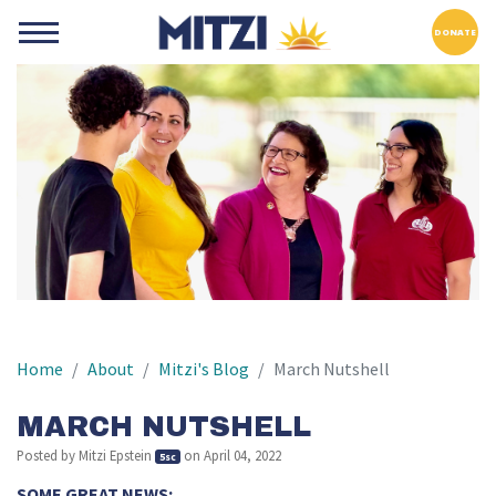
DONATE
Home
About
Mitzi's Blog
March Nutshell
MARCH NUTSHELL
Posted by
Mitzi Epstein
on April 04, 2022
5sc
SOME GREAT NEWS: