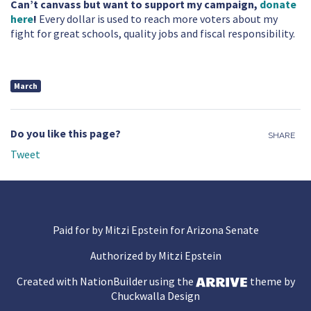
Can’t canvass but want to support my campaign,
donate
here
!
Every dollar is used to reach more voters about my
fight for great schools, quality jobs and fiscal responsibility.
March
Do you like this page?
SHARE
Tweet
Paid for by Mitzi Epstein for Arizona Senate
Authorized by Mitzi Epstein
Created with
NationBuilder
using the
theme by
Chuckwalla Design