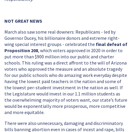
NOT GREAT NEWS
March also saw some real downers: Republicans - led by
Governor Ducey, his billionaire donors and extreme right-
wing special interest groups - celebrated the
final defeat of
Proposition 208
, which voters approved in 2020 in order to
put more than $900 million into our public and charter
schools. This ruling was a direct affront to the will of Arizona
voters who approved the measure and an absolute tragedy
for our public schools who do amazing work everyday despite
having the lowest paid teachers in the nation and some of
the lowest per-student investment in the nation as well. If
the Legislature would invest in our 1.1 million students as
the overwhelming majority of voters want, our state’s future
would be exponentially more prosperous, more competitive
and more equitable.
There were also unnecessary, damaging and discriminatory
bills banning abortion even in cases of incest and rape, bills