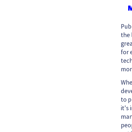
M
Publ
the 
grea
for 
tech
mor
Whe
deve
to 
it's
man
peop