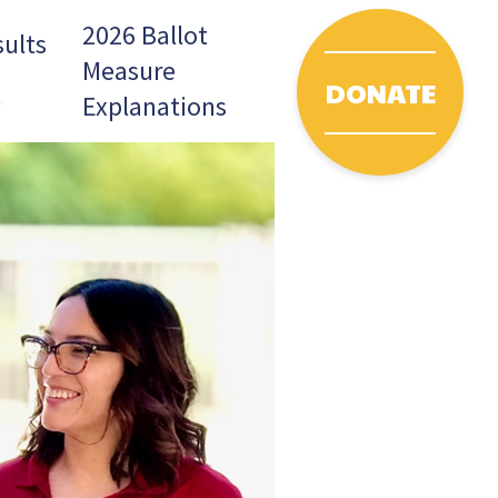
2026 Ballot
sults
Measure
DONATE
pdown
Toggle Dropdown
Explanations