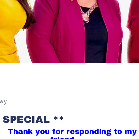
awy
 SPECIAL **
Thank you for responding to my