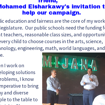
friend,
ohamed Elsharkawy's invitation 
help our campaign.
ic education and fairness are the core of my work
legislature. Our public schools need the funding f
t teachers, reasonable class sizes, and opportuni
every child to choose courses in the arts, science,
nology, engineering, math, world languages, and
e.
n I work on
loping solutions
problems, I know
 imperative to bring
y and diverse
le to the table to