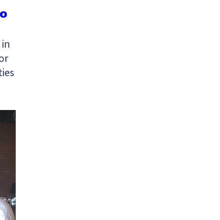
to
 in
or
ties