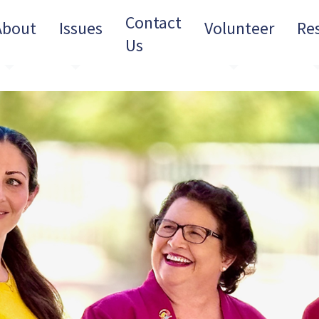
Contact
About
Issues
Volunteer
Re
Us
Toggle Dropdown
Toggle Dropdown
Toggle Dro