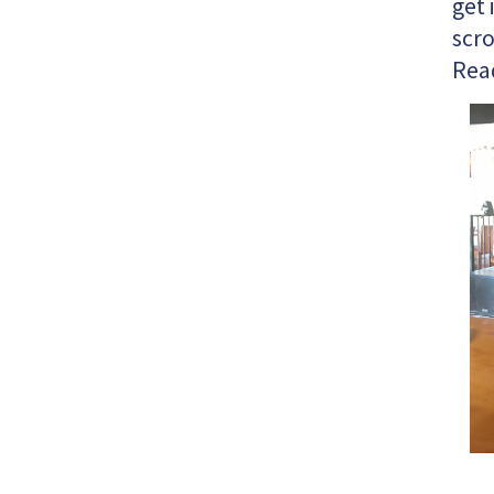
get 
scro
Rea