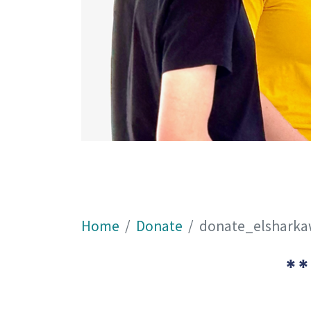
Home
Donate
donate_elshark
**