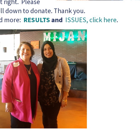
it right. Please
ll down to donate. Thank you.
d more:
RESULTS
and
ISSUES, click here
.