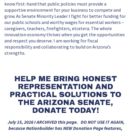
know first-hand that public policies must provide a
supportive environment for your business to compete and
grow. As Senate Minority Leader I fight for better funding for
our public schools and worthy wages for essential workers –
caregivers, teachers, firefighters, etcetera. The whole
innovation economy thrives when you get the opportunities
and respect you deserve. I am working for fiscal
responsibility and collaborating to build on Arizona’s
strengths.
HELP ME BRING HONEST
REPRESENTATION AND
PRACTICAL SOLUTIONS TO
THE ARIZONA SENATE,
DONATE TODAY!
July 15, 2026 I ARCHIVED this page. DO NOT USE IT AGAIN,
because Nationbuilder has NEW Donation Page features,