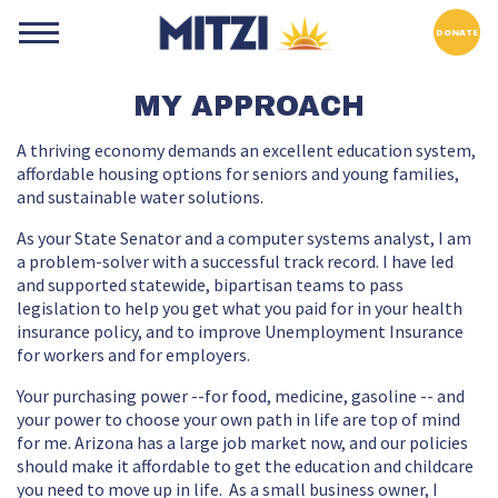
DONATE
MY APPROACH
A thriving economy demands an excellent education system,
affordable housing options for seniors and young families,
and sustainable water solutions.
As your State Senator and a computer systems analyst, I am
a problem-solver with a successful track record. I have led
and supported statewide, bipartisan teams to pass
legislation to help you get what you paid for in your health
insurance policy, and to improve Unemployment Insurance
for workers and for employers.
Your purchasing power --for food, medicine, gasoline -- and
your power to choose your own path in life are top of mind
for me. Arizona has a large job market now, and our policies
should make it affordable to get the education and childcare
you need to move up in life. As a small business owner, I