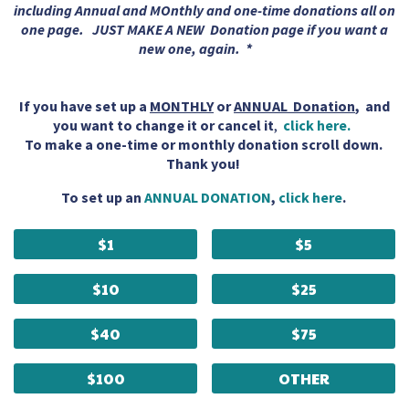
including Annual and MOnthly and one-time donations all on
one page. JUST MAKE A NEW Donation page if you want a
new one, again. *
If you have set up a
MONTHLY
or
ANNUAL Donation
, and
you want to change it or cancel it
,
click here.
To make a one-time or monthly donation scroll down.
Thank you!
To set up an
ANNUAL DONATION
,
click here
.
$1
$5
$10
$25
$40
$75
$100
OTHER